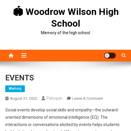
Skip
🏟 Woodrow Wilson High
to
content
School
Memory of the high school
EVENTS
Wwhsnj
Peloquin
On
August 31, 2022
Leave A Comment
EVENTS
Social events develop social skills and empathy—the outward-
oriented dimensions of emotional intelligence (EQ). The
interactions or conversations elicited by events helps students