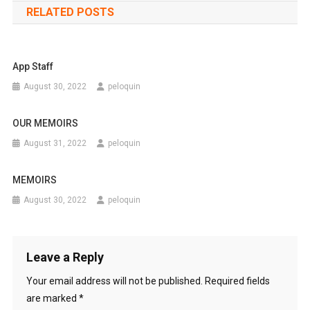
RELATED POSTS
App Staff
August 30, 2022
peloquin
OUR MEMOIRS
August 31, 2022
peloquin
MEMOIRS
August 30, 2022
peloquin
Leave a Reply
Your email address will not be published.
Required fields
are marked
*