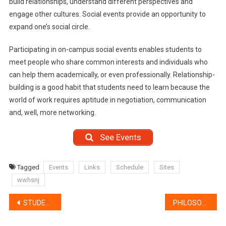
build relationships, understand different perspectives and
engage other cultures. Social events provide an opportunity to
expand one’s social circle.
Participating in on-campus social events enables students to
meet people who share common interests and individuals who
can help them academically, or even professionally. Relationship-
building is a good habit that students need to learn because the
world of work requires aptitude in negotiation, communication
and, well, more networking.
See Events
Tagged
Events
Links
Schedule
Sites
wwhsnj
Post
STUDENT SERVICES
PHILOSOPHY
navigation