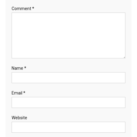
Comment
*
Name
*
Email
*
Website