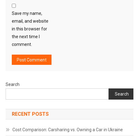
Save my name,
email, and website
in this browser for
the next time I
comment.
Search
Search
RECENT POSTS
Cost Comparison: Carsharing vs. Owning a Car in Ukraine