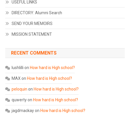
USEFUL LINKS
DIRECTORY: Alumni Search
SEND YOUR MEMOIRS
MISSION STATEMENT
RECENT COMMENTS
lushlilli
on
How hard is High school?
MAX
on
How hard is High school?
peloquin
on
How hard is High school?
quwerty
on
How hard is High school?
jagdmackay
on
How hard is High school?