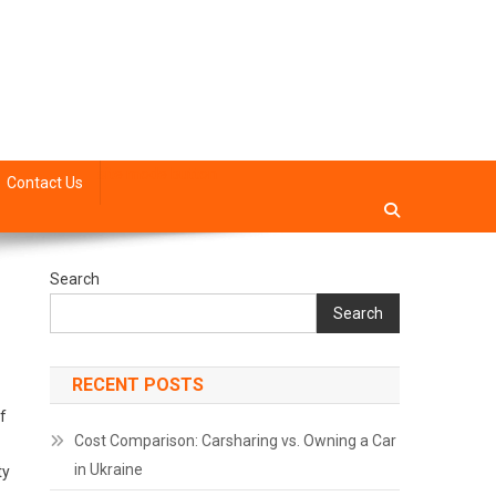
site mode button
Contact Us
Search
Search
RECENT POSTS
f
Cost Comparison: Carsharing vs. Owning a Car
in Ukraine
ty