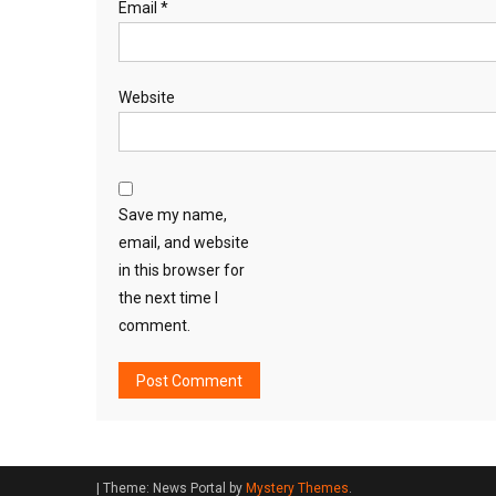
Email
*
Website
Save my name,
email, and website
in this browser for
the next time I
comment.
|
Theme: News Portal by
Mystery Themes
.