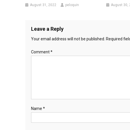
August 31, 2022
peloquin
August 30,
Leave a Reply
Your email address will not be published.
Required fie
Comment
*
Name
*