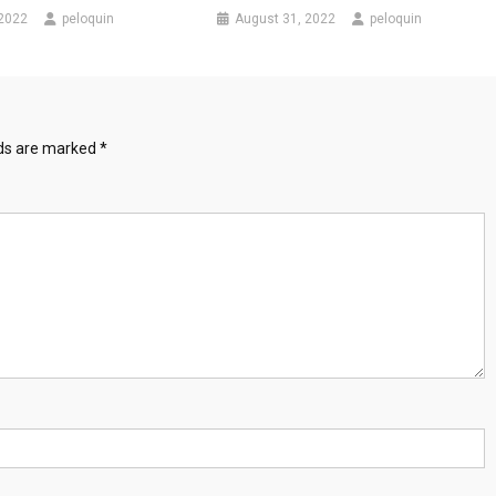
 2022
peloquin
August 31, 2022
peloquin
lds are marked
*