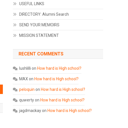
USEFUL LINKS
DIRECTORY: Alumni Search
SEND YOUR MEMOIRS
MISSION STATEMENT
RECENT COMMENTS
lushlilli
on
How hard is High school?
MAX
on
How hard is High school?
peloquin
on
How hard is High school?
quwerty
on
How hard is High school?
jagdmackay
on
How hard is High school?