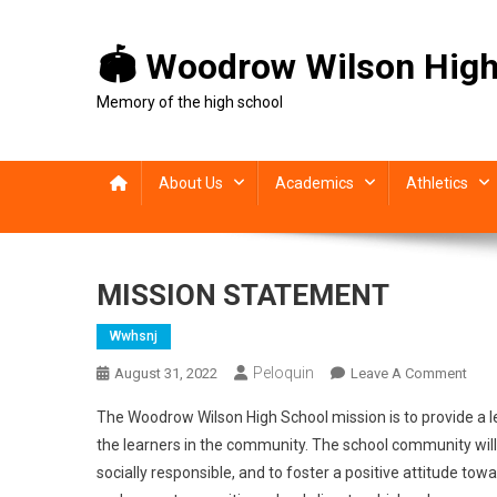
Skip
to
🏟 Woodrow Wilson High
content
Memory of the high school
About Us
Academics
Athletics
MISSION STATEMENT
Wwhsnj
Peloquin
On
August 31, 2022
Leave A Comment
MIS
The Woodrow Wilson High School mission is to provide a 
STA
the learners in the community. The school community will w
socially responsible, and to foster a positive attitude 