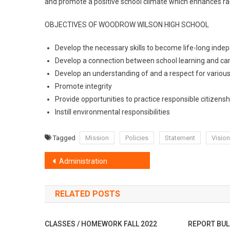
and promote a positive school climate which enhances raci
OBJECTIVES OF WOODROW WILSON HIGH SCHOOL
Develop the necessary skills to become life-long inde
Develop a connection between school learning and car
Develop an understanding of and a respect for various
Promote integrity
Provide opportunities to practice responsible citizensh
Instill environmental responsibilities
Tagged
Mission
Policies
Statement
Vision
Post
Administration
navigation
RELATED POSTS
CLASSES / HOMEWORK FALL 2022
REPORT BUL