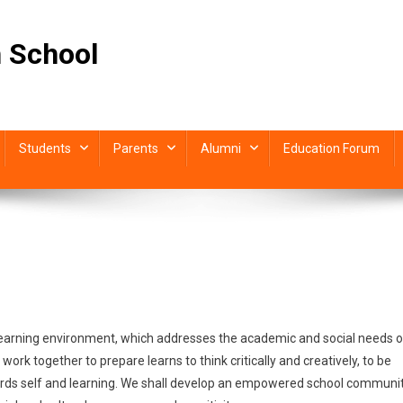
 School
Students
Parents
Alumni
Education Forum
SION
learning environment, which addresses the academic and social needs o
TEMENT
ork together to prepare learns to think critically and creatively, to be
towards self and learning. We shall develop an empowered school communi