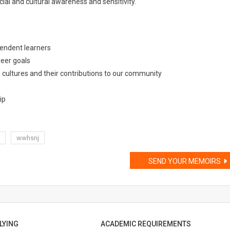
al and cultural awareness and sensitivity.
pendent learners
eer goals
 cultures and their contributions to our community
ip
wwhsnj
SEND YOUR MEMOIRS
LYING
ACADEMIC REQUIREMENTS